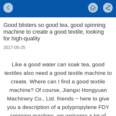
Good blisters so good tea, good spinning
machine to create a good textile, looking
for high-quality
2017-05-25
Like a good water can soak tea, good
textiles also need a good textile machine to
create. Where can I find a good textile
machine? Of course, Jiangxi Hongyuan
Machinery Co., Ltd. friends ~ here to give
you a description of a polypropylene FDY
spinning machine, we welcome a lot of