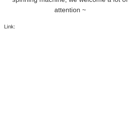
attention ~
Link: